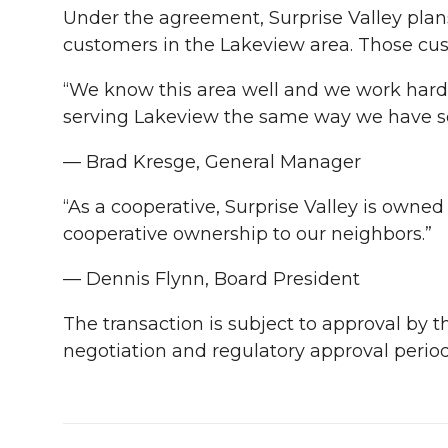
Under the agreement, Surprise Valley plans 
customers in the Lakeview area. Those cu
“We know this area well and we work hard 
serving Lakeview the same way we have ser
— Brad Kresge, General Manager
“As a cooperative, Surprise Valley is owne
cooperative ownership to our neighbors.”
— Dennis Flynn, Board President
The transaction is subject to approval by 
negotiation and regulatory approval period,