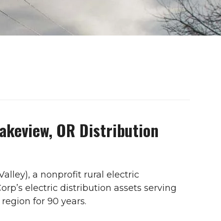
Lakeview, OR Distribution
alley), a nonprofit rural electric
p’s electric distribution assets serving
region for 90 years.