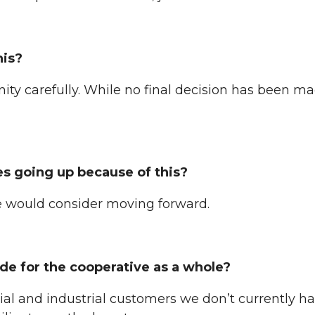
his?
ity carefully. While no final decision has been mad
s going up because of this?
e would consider moving forward.
de for the cooperative as a whole?
l and industrial customers we don’t currently hav