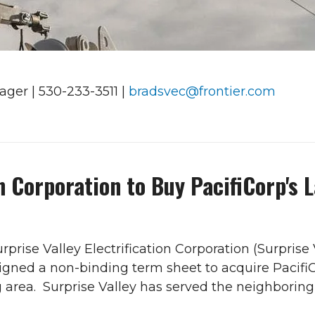
ger | 530-233-3511 |
bradsvec@frontier.com
on Corporation to Buy PacifiCorp's 
rprise Valley Electrification Corporation (Surprise V
igned a non-binding term sheet to acquire PacifiCor
rea. Surprise Valley has served the neighboring 