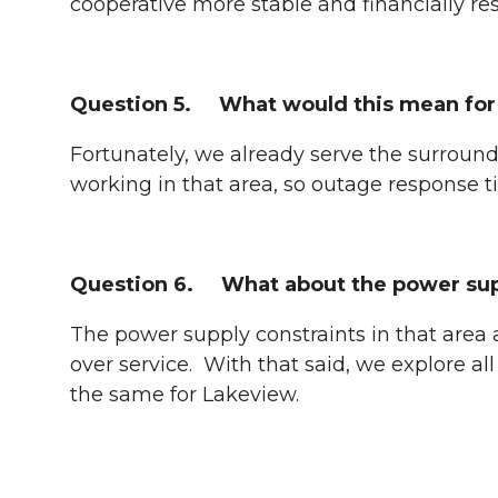
cooperative more stable and financially res
Question 5. What would this mean for 
Fortunately, we already serve the surround
working in that area, so outage response 
Question 6. What about the power suppl
The power supply constraints in that area a
over service. With that said, we explore al
the same for Lakeview.