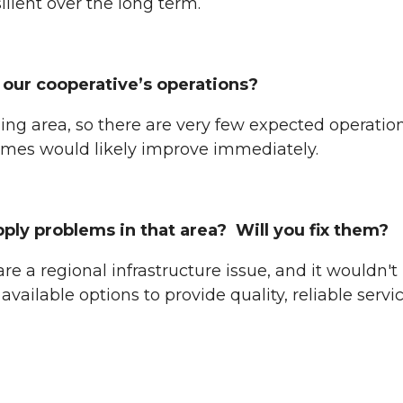
ilient over the long term.
our cooperative’s operations?
ing area, so there are very few expected operatio
times would likely improve immediately.
y problems in that area? Will you fix them?
re a regional infrastructure issue, and it wouldn't
l available options to provide quality, reliable s