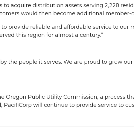
to acquire distribution assets serving 2,228 resid
stomers would then become additional member-own
to provide reliable and affordable service to our
ved this region for almost a century.”
d by the people it serves. We are proud to grow ou
the Oregon Public Utility Commission, a process t
 PacifiCorp will continue to provide service to cu