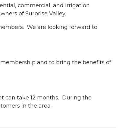
ential, commercial, and irrigation
ers of Surprise Valley.
 members. We are looking forward to
r membership and to bring the benefits of
hat can take 12 months. During the
stomers in the area.