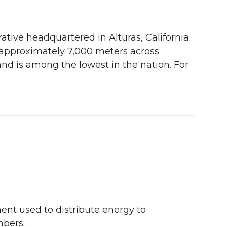
ative headquartered in Alturas, California.
 approximately 7,000 meters across
and is among the lowest in the nation. For
ment used to distribute energy to
mbers.