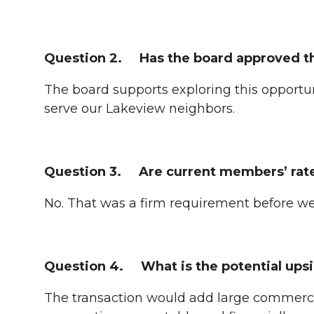
Question 2. Has the board approved t
The board supports exploring this opportun
serve our Lakeview neighbors.
Question 3. Are current members’ rate
No. That was a firm requirement before w
Question 4. What is the potential upsi
The transaction would add large commercia