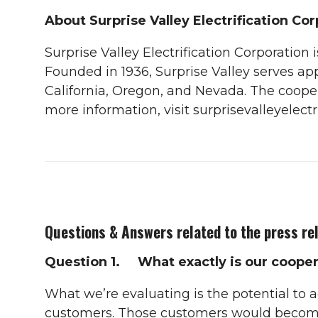
About Surprise Valley Electrification Co
Surprise Valley Electrification Corporation
Founded in 1936, Surprise Valley serves 
California, Oregon, and Nevada. The coopera
more information, visit surprisevalleyelectri
Questions & Answers related to the press re
Question 1. What exactly is our cooper
What we’re evaluating is the potential to a
customers. Those customers would become