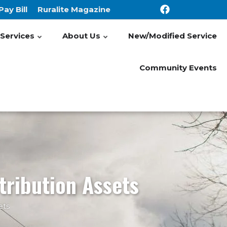
Pay Bill
Ruralite Magazine
Services
About Us
New/Modified Service
Community Events
tribution Assets
ets