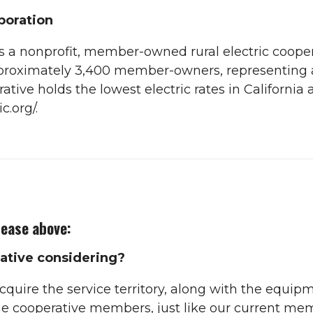
rporation
 is a nonprofit, member-owned rural electric cooper
approximately 3,400 member-owners, representing
tive holds the lowest electric rates in California 
c.org/.
lease above:
ative considering?
cquire the service territory, along with the equip
 cooperative members, just like our current me