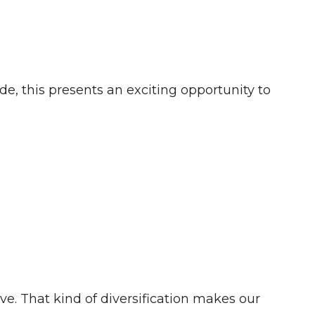
e, this presents an exciting opportunity to
e. That kind of diversification makes our