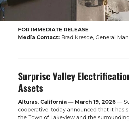
FOR IMMEDIATE RELEASE
Media Contact:
Brad Kresge, General Mana
Surprise Valley Electrificati
Assets
Alturas, California — March 19, 2026
— Su
cooperative, today announced that it has s
the Town of Lakeview and the surrounding a