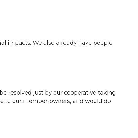
nal impacts. We also already have people
 be resolved just by our cooperative taking
ervice to our member-owners, and would do